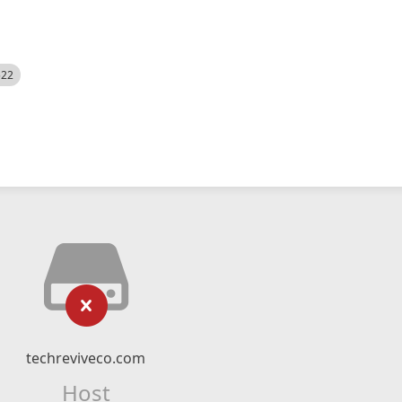
522
techreviveco.com
Host