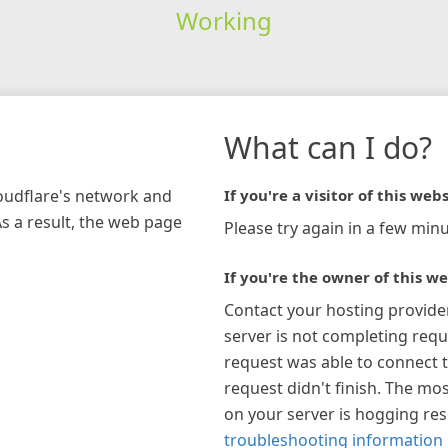
Working
What can I do?
loudflare's network and
If you're a visitor of this webs
As a result, the web page
Please try again in a few minu
If you're the owner of this we
Contact your hosting provide
server is not completing requ
request was able to connect t
request didn't finish. The mos
on your server is hogging re
troubleshooting information 